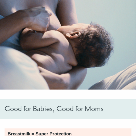
Good for Babies, Good for Moms
Breastmilk = Super Protection