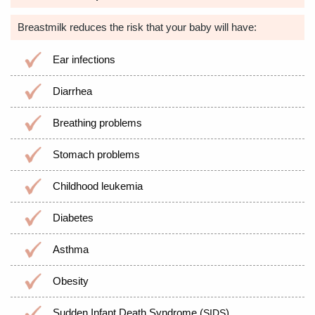
Breastmilk reduces the risk that your baby will have:
Ear infections
Diarrhea
Breathing problems
Stomach problems
Childhood leukemia
Diabetes
Asthma
Obesity
Sudden Infant Death Syndrome (
)
SIDS