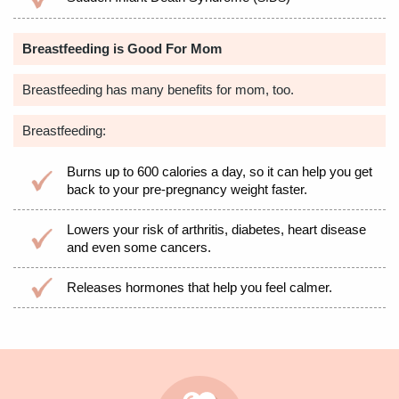
Breastfeeding is Good For Mom
Breastfeeding has many benefits for mom, too.
Breastfeeding:
Burns up to 600 calories a day, so it can help you get
back to your pre-pregnancy weight faster.
Lowers your risk of arthritis, diabetes, heart disease
and even some cancers.
Releases hormones that help you feel calmer.