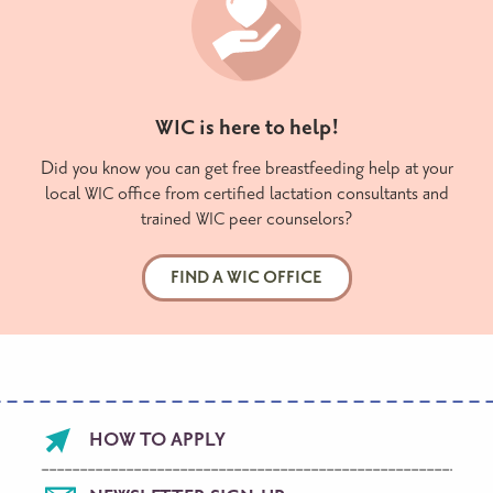
is here to help!
WIC
Did you know you can get free breastfeeding help at your
local
office from certified lactation consultants and
WIC
trained
peer counselors?
WIC
FIND A WIC OFFICE
Footer
HOW TO APPLY
menu