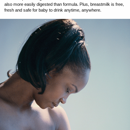
also more easily digested than formula. Plus, breastmilk is free,
fresh and safe for baby to drink anytime, anywhere.