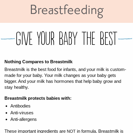
Breastfeeding
FOR WOMEN
FOR BABY
FOR CHILDREN
WIC FOODS & RECIPES
RECIPES
WIC SHOPPING
WIC FOODS AND NUTRITION
TEXAS WIC CARD
WIC BENEFITS FOR YOUR BABY
CLASSES
GIVE YOUR BABY THE BEST
KIDS
Nothing Compares to Breastmilk
Breastmilk is the best food for infants, and your milk is custom-
LET’S CELEBRATE
LET’S READ!
LET’S COLOR
LET’S GROW!
LET'S PLAY!
LET’S DANCE!
LET’S COOK!
HEALTH PARTNERS
made for your baby. Your milk changes as your baby gets
bigger. And your milk has hormones that help baby grow and
stay healthy.
BREASTFEEDING SERVICES
BREAST PUMPS
WIC LACTATION SUPPORT CENTERS & HOTLINES
BREASTFEEDING TRAINING FOR HEALTH-CARE PROVIDERS
NUTRITION AND REFERRALS
FORMULA PRESCRIPTIONS
INFANT FEEDING OPTIONS
PARTNER RESOURCES
TEXAS TEN STEP PROGRAM
Breastmilk protects babies with:
Antibodies
Anti-viruses
Anti-allergens
These important ingredients are
in formula. Breastmilk is
NOT