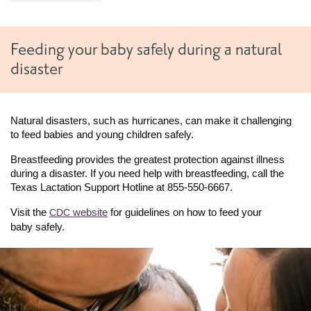
Feeding your baby safely during a natural
disaster
Natural disasters, such as hurricanes, can make it challenging
to feed babies and young children safely.
Breastfeeding provides the greatest protection against illness
during a disaster. If you need help with breastfeeding, call the
Texas Lactation Support Hotline at 855-550-6667.
Visit the
website
for guidelines on how to feed your
CDC
baby safely.