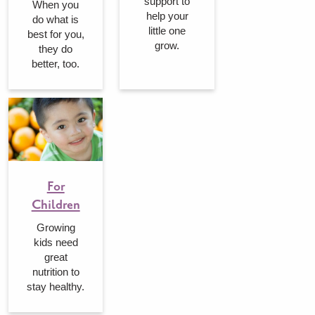
support to
When you
help your
do what is
little one
best for you,
grow.
they do
better, too.
For
Children
Growing
kids need
great
nutrition to
stay healthy.