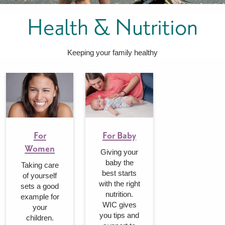
FOR WOMEN
FOR BABY
FOR CHILDREN
WIC FOODS & RECIPES
Health & Nutrition
RECIPES
WIC SHOPPING
WIC FOODS AND NUTRITION
TEXAS WIC CARD
WIC BENEFITS FOR YOUR BABY
CLASSES
Keeping your family healthy
KIDS
LET’S CELEBRATE
LET’S READ!
LET’S COLOR
LET’S GROW!
LET'S PLAY!
LET’S DANCE!
LET’S COOK!
HEALTH PARTNERS
For
For Baby
Women
Giving your
BREASTFEEDING SERVICES
BREAST PUMPS
WIC LACTATION SUPPORT CENTERS & HOTLINES
BREASTFEEDING TRAINING FOR HEALTH-CARE PROVIDERS
NUTRITION AND REFERRALS
FORMULA PRESCRIPTIONS
INFANT FEEDING OPTIONS
PARTNER RESOURCES
TEXAS TEN STEP PROGRAM
baby the
Taking care
best starts
of yourself
with the right
sets a good
nutrition.
example for
WIC gives
your
you tips and
children.