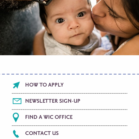
Footer
HOW TO APPLY
menu
NEWSLETTER SIGN-UP
FIND A WIC OFFICE
CONTACT US