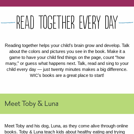
FOR WOMEN
FOR BABY
FOR CHILDREN
WIC FOODS & RECIPES
Read Together Every Day
RECIPES
WIC SHOPPING
WIC FOODS AND NUTRITION
TEXAS WIC CARD
WIC BENEFITS FOR YOUR BABY
CLASSES
Reading together helps your child’s brain grow and develop. Talk
about the colors and pictures you see in the book. Make it a
KIDS
game to have your child find things on the page, count “how
many,” or guess what happens next. Talk, read and sing to your
child every day — just twenty minutes makes a big difference.
LET’S CELEBRATE
LET’S READ!
LET’S COLOR
LET’S GROW!
LET'S PLAY!
LET’S DANCE!
LET’S COOK!
HEALTH PARTNERS
’s books are a great place to start!
WIC
BREASTFEEDING SERVICES
BREAST PUMPS
WIC LACTATION SUPPORT CENTERS & HOTLINES
BREASTFEEDING TRAINING FOR HEALTH-CARE PROVIDERS
NUTRITION AND REFERRALS
FORMULA PRESCRIPTIONS
INFANT FEEDING OPTIONS
PARTNER RESOURCES
TEXAS TEN STEP PROGRAM
Meet Toby & Luna
Meet Toby and his dog, Luna, as they come alive through online
books. Toby
&
Luna teach kids about healthy eating and trying