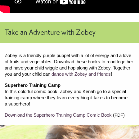
Take an Adventure with Zobey
Zobey is a friendly purple puppet with a lot of energy and a love
of fruits and vegetables. Download these books to read together
and have your child wiggle and hop along with Zobey. Together
you and your child can
dance with Zobey and friends
!
Superhero Training Camp
In this colorful comic book, Zobey and Kenah go to a special
training camp where they learn everything it takes to become
a superhero!
Download the Superhero Training Camp Comic Book
(
)
PDF