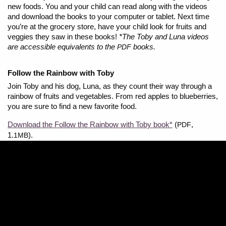
new foods. You and your child can read along with the videos
and download the books to your computer or tablet. Next time
you’re at the grocery store, have your child look for fruits and
veggies they saw in these books!
*The Toby and Luna videos
are accessible equivalents to the
books.
PDF
Follow the Rainbow with Toby
Join Toby and his dog, Luna, as they count their way through a
rainbow of fruits and vegetables. From red apples to blueberries,
you are sure to find a new favorite food.
Download the Follow the Rainbow with Toby book*
(
,
PDF
1.
).
1MB