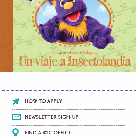
Footer
HOW TO APPLY
menu
NEWSLETTER SIGN-UP
FIND A WIC OFFICE