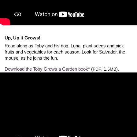
Up, Up it Grows!
Read along as Toby and his dog, Luna, plant seeds and pick
fruits and vegetables for each season. Look for Salvador, the
mouse, as he joins the fun.
Download the Toby Grows a Garden book
* (
, 1.
).
PDF
5MB