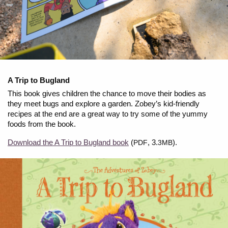
A Trip to Bugland
This book gives children the chance to move their bodies as
they meet bugs and explore a garden. Zobey’s kid-friendly
recipes at the end are a great way to try some of the yummy
foods from the book.
Download the A Trip to Bugland book
(
, 3.
).
PDF
3MB