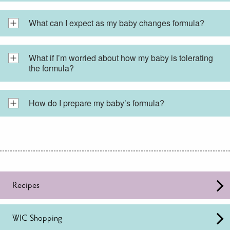
What can I expect as my baby changes formula?
What if I’m worried about how my baby is tolerating
the formula?
How do I prepare my baby’s formula?
Recipes
WIC Shopping