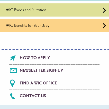
WIC Foods and Nutrition
WIC Benefits for Your Baby
Footer
HOW TO APPLY
menu
NEWSLETTER SIGN-UP
FIND A WIC OFFICE
CONTACT US