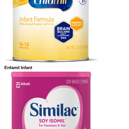
Enfamil Infant