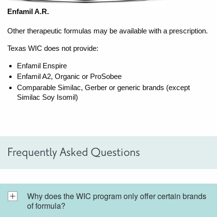
Enfamil A.R.
Other therapeutic formulas may be available with a prescription.
Texas WIC does not provide:
Enfamil Enspire
Enfamil A2, Organic or ProSobee
Comparable Similac, Gerber or generic brands (except
Similac Soy Isomil)
Frequently Asked Questions
Why does the WIC program only offer certain brands
of formula?