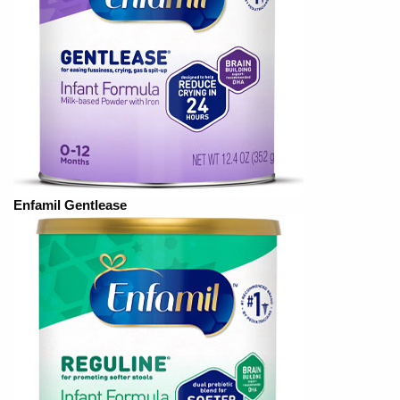
Enfamil Gentlease