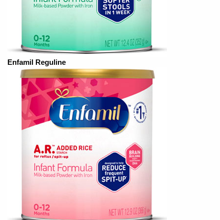
Enfamil Reguline