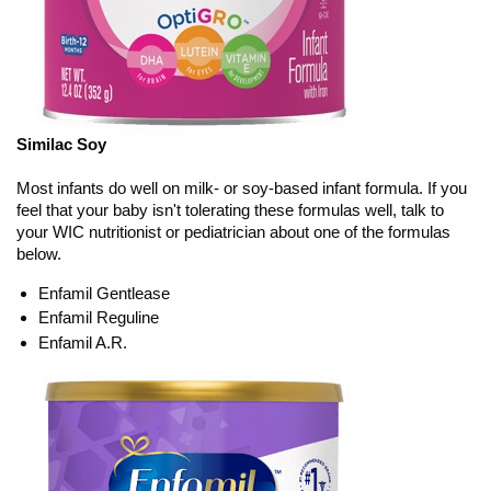
Similac Soy
Most infants do well on milk- or soy-based infant formula. If you
feel that your baby isn't tolerating these formulas well, talk to
your WIC nutritionist or pediatrician about one of the formulas
below.
Enfamil Gentlease
Enfamil Reguline
Enfamil A.R.