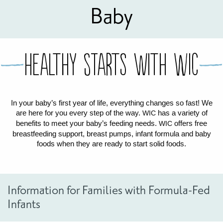
Baby
FOR WOMEN
FOR BABY
FOR CHILDREN
WIC FOODS & RECIPES
RECIPES
WIC SHOPPING
WIC FOODS AND NUTRITION
TEXAS WIC CARD
WIC BENEFITS FOR YOUR BABY
CLASSES
Healthy Starts with WIC
KIDS
In your baby’s first year of life, everything changes so fast! We
are here for you every step of the way.
has a variety of
WIC
LET’S CELEBRATE
LET’S READ!
LET’S COLOR
LET’S GROW!
LET'S PLAY!
LET’S DANCE!
LET’S COOK!
benefits to meet your baby’s feeding needs.
offers free
HEALTH PARTNERS
WIC
breastfeeding support, breast pumps, infant formula and baby
foods when they are ready to start solid foods.
BREASTFEEDING SERVICES
BREAST PUMPS
WIC LACTATION SUPPORT CENTERS & HOTLINES
BREASTFEEDING TRAINING FOR HEALTH-CARE PROVIDERS
NUTRITION AND REFERRALS
FORMULA PRESCRIPTIONS
INFANT FEEDING OPTIONS
PARTNER RESOURCES
TEXAS TEN STEP PROGRAM
Information for Families with Formula-Fed
Infants