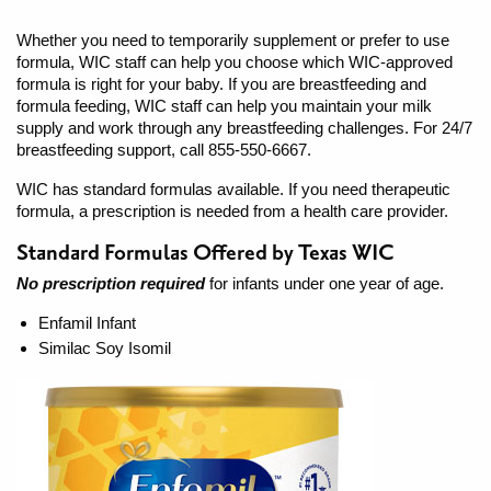
Whether you need to temporarily supplement or prefer to use
formula, WIC staff can help you choose which WIC-approved
formula is right for your baby. If you are breastfeeding and
formula feeding, WIC staff can help you maintain your milk
supply and work through any breastfeeding challenges. For 24/7
breastfeeding support, call 855-550-6667.
WIC has standard formulas available. If you need therapeutic
formula, a prescription is needed from a health care provider.
Standard Formulas Offered by Texas WIC
No prescription required
for infants under one year of age.
Enfamil Infant
Similac Soy Isomil