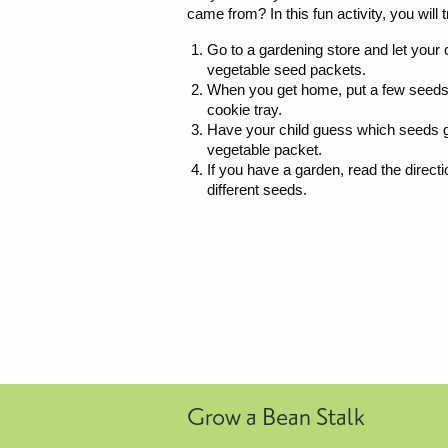
came from? In this fun activity, you will t
Go to a gardening store and let your 
vegetable seed packets.
When you get home, put a few seeds 
cookie tray.
Have your child guess which seeds go
vegetable packet.
If you have a garden, read the direct
different seeds.
Grow a Bean Stalk