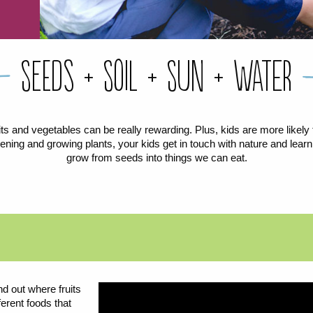
Seeds + Soil + Sun + Water
its and vegetables can be really rewarding. Plus, kids are more likely to
ning and growing plants, your kids get in touch with nature and learn
grow from seeds into things we can eat.
d out where fruits
erent foods that