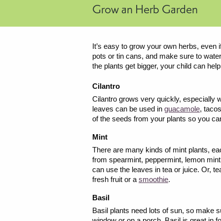
Grow an Herb Garden
It’s easy to grow your own herbs, even if
pots or tin cans, and make sure to water
the plants get bigger, your child can hel
Cilantro
Cilantro grows very quickly, especially w
leaves can be used in
guacamole
, taco
of the seeds from your plants so you can
Mint
There are many kinds of mint plants, eac
from spearmint, peppermint, lemon mint
can use the leaves in tea or juice. Or, te
fresh fruit or a
smoothie
.
Basil
Basil plants need lots of sun, so make s
window or on a porch. Basil is great in f