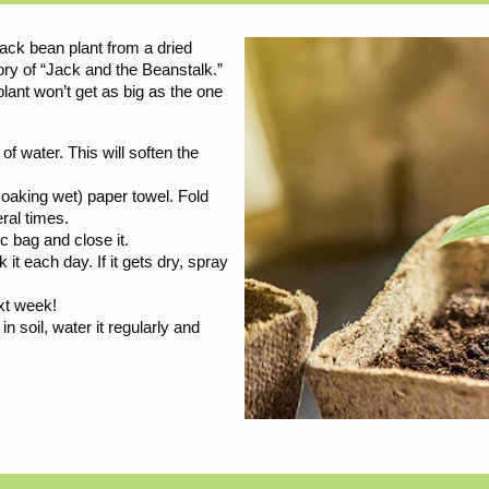
ack bean plant from a dried
tory of “Jack and the Beanstalk.”
plant won’t get as big as the one
f water. This will soften the
oaking wet) paper towel. Fold
ral times.
ic bag and close it.
t each day. If it gets dry, spray
xt week!
n soil, water it regularly and