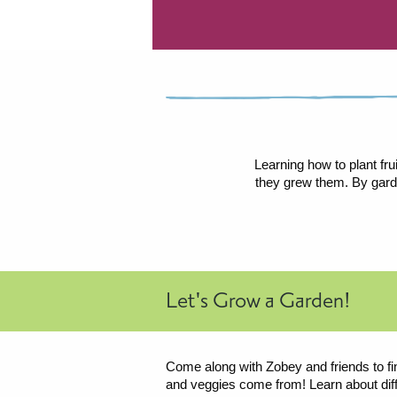
Learning how to plant fru
they grew them. By garde
Let's Grow a Garden!
Come along with Zobey and friends to fin
and veggies come from! Learn about diff