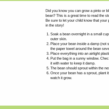
Did you know you can grow a pinto or bl
bean? This is a great time to read the s
Be sure to let your child know that your 
in the story!
Soak a bean overnight in a small cup o
outer skin.
Place your bean inside a damp (not s
the paper towel around the bean seve
Place everything into an airtight plast
Put the bag in a sunny window. Check i
it with water to keep it damp.
The bean should sprout within the ne
Once your bean has a sprout, plant it i
watch it grow.