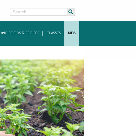
Search
WIC FOODS & RECIPES
CLASSES
KIDS