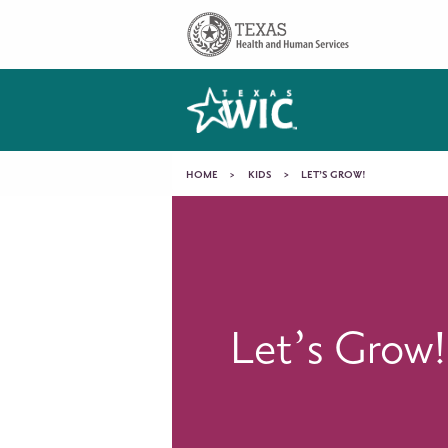
Skip to main content
Main
navigation
You
HOME
KIDS
LET’S GROW!
Let’s
are
Grow!
here
Let’s Grow!