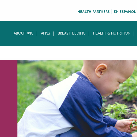
HEALTH PARTNERS
EN ESPAÑOL
ABOUT WIC
APPLY
BREASTFEEDING
HEALTH & NUTRITION