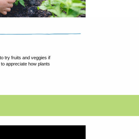
 try fruits and veggies if
 to appreciate how plants