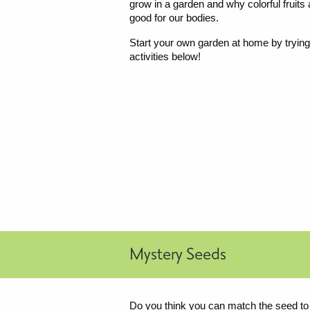
grow in a garden and why colorful fruits
good for our bodies.
Start your own garden at home by trying
activities below!
Mystery Seeds
Do you think you can match the seed to th