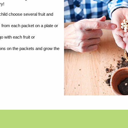
ry!
child choose several fruit and
from each packet on a plate or
 with each fruit or
ions on the packets and grow the