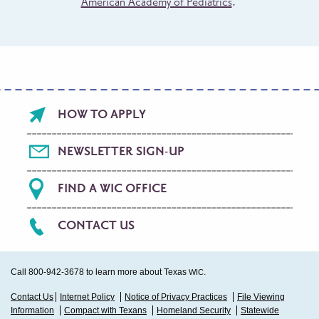
American Academy of Pediatrics
.
Footer
HOW TO APPLY
menu
NEWSLETTER SIGN-UP
FIND A WIC OFFICE
CONTACT US
Call 800-942-3678 to learn more about Texas
.
WIC
Sub
Contact Us
Internet Policy
Notice of Privacy Practices
File Viewing
Information
Compact with Texans
Homeland Security
Statewide