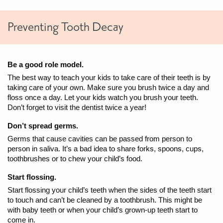
Preventing Tooth Decay
Be a good role model.
The best way to teach your kids to take care of their teeth is by
taking care of your own. Make sure you brush twice a day and
floss once a day. Let your kids watch you brush your teeth.
Don’t forget to visit the dentist twice a year!
Don’t spread germs.
Germs that cause cavities can be passed from person to
person in saliva. It’s a bad idea to share forks, spoons, cups,
toothbrushes or to chew your child’s food.
Start flossing.
Start flossing your child’s teeth when the sides of the teeth start
to touch and can’t be cleaned by a toothbrush. This might be
with baby teeth or when your child’s grown-up teeth start to
come in.