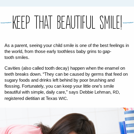
FOR WOMEN
FOR BABY
FOR CHILDREN
WIC FOODS & RECIPES
Keep That Beautiful Smile!
RECIPES
WIC SHOPPING
WIC FOODS AND NUTRITION
TEXAS WIC CARD
WIC BENEFITS FOR YOUR BABY
CLASSES
As a parent, seeing your child smile is one of the best feelings in
the world, from those early toothless baby grins to gap-
KIDS
tooth smiles.
Cavities (also called tooth decay) happen when the enamel on
LET’S CELEBRATE
LET’S READ!
LET’S COLOR
LET’S GROW!
LET'S PLAY!
LET’S DANCE!
LET’S COOK!
teeth breaks down. “They can be caused by germs that feed on
HEALTH PARTNERS
sugary foods and drinks left behind by poor brushing and
flossing. Fortunately, you can keep your little one’s smile
beautiful with simple, daily care,” says Debbie Lehman,
,
RD
BREASTFEEDING SERVICES
BREAST PUMPS
WIC LACTATION SUPPORT CENTERS & HOTLINES
BREASTFEEDING TRAINING FOR HEALTH-CARE PROVIDERS
NUTRITION AND REFERRALS
FORMULA PRESCRIPTIONS
INFANT FEEDING OPTIONS
PARTNER RESOURCES
TEXAS TEN STEP PROGRAM
registered dietitian at Texas
.
WIC