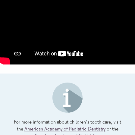
For more information about children’s tooth care, visit
the
American Academy of Pediatric Dentistry
or the