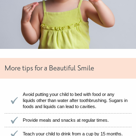
More tips for a Beautiful Smile
Avoid putting your child to bed with food or any
liquids other than water after toothbrushing. Sugars in
foods and liquids can lead to cavities.
Provide meals and snacks at regular times.
Teach your child to drink from a cup by 15 months.