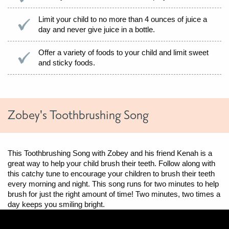
Limit your child to no more than 4 ounces of juice a
day and never give juice in a bottle.
Offer a variety of foods to your child and limit sweet
and sticky foods.
Zobey's Toothbrushing Song
This Toothbrushing Song with Zobey and his friend Kenah is a
great way to help your child brush their teeth. Follow along with
this catchy tune to encourage your children to brush their teeth
every morning and night. This song runs for two minutes to help
brush for just the right amount of time! Two minutes, two times a
day keeps you smiling bright.