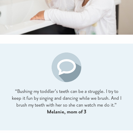
“Bushing my toddler’s teeth can be a struggle. I try to
keep it fun by singing and dancing while we brush. And I
brush my teeth with her so she can watch me do it.”
Melanie, mom of 3