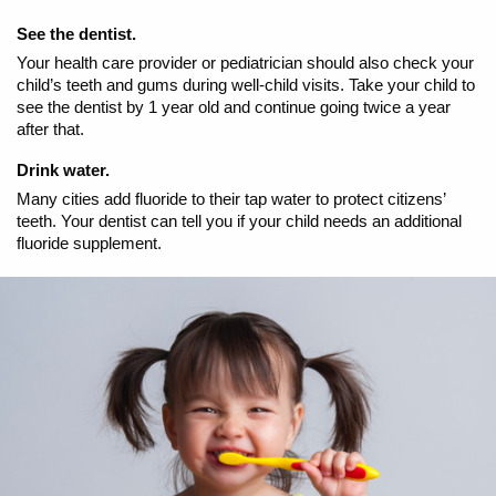
See the dentist.
Your health care provider or pediatrician should also check your
child’s teeth and gums during well-child visits. Take your child to
see the dentist by 1 year old and continue going twice a year
after that.
Drink water.
Many cities add fluoride to their tap water to protect citizens’
teeth. Your dentist can tell you if your child needs an additional
fluoride supplement.