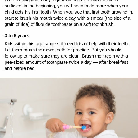
sufficient in the beginning, you will need to do more when your
child gets his first tooth. When you see that first tooth growing in,
start to brush his mouth twice a day with a smear (the size of a
grain of rice) of fluoride toothpaste on a soft toothbrush.
3 to 6 years
Kids within this age range still need lots of help with their teeth.
Let them brush their own teeth for practice. But you should
follow up to make sure they are clean. Brush their teeth with a
pea-sized amount of toothpaste twice a day — after breakfast
and before bed.