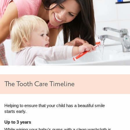
The Tooth Care Timeline
Helping to ensure that your child has a beautiful smile
starts early.
Up to 3 years
While wiping your baby’s gums with a clean washcloth is