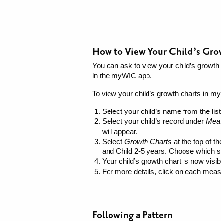
How to View Your Child’s Gr
You can ask to view your child’s growth c
in the myWIC app.
To view your child’s growth charts in m
Select your child’s name from the list
Select your child’s record under
Mea
will appear.
Select
Growth Charts
at the top of t
and Child 2-5 years. Choose which se
Your child’s growth chart is now vis
For more details, click on each measu
Following a Pattern