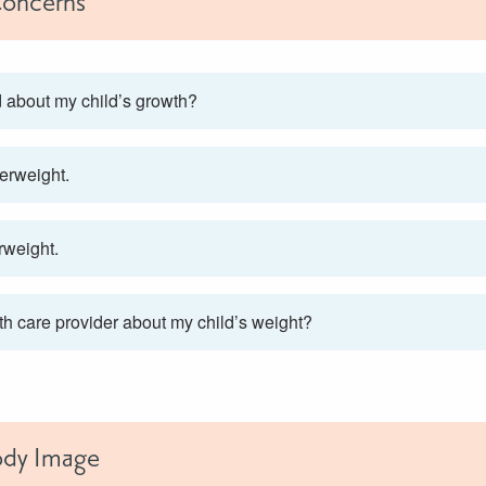
oncerns
d about my child’s growth?
erweight.
rweight.
lth care provider about my child’s weight?
ody Image