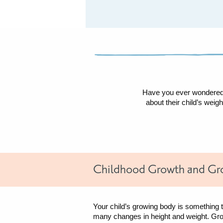
and
Growth
Have you ever wondered i
about their child’s wei
Childhood Growth and Gr
Your child’s growing body is something 
many changes in height and weight. Gr