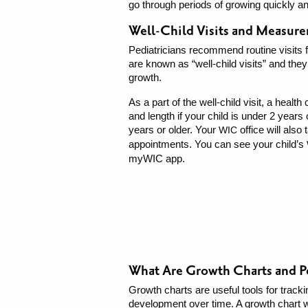
go through periods of growing quickly a
Well-Child Visits and Measur
Pediatricians recommend routine visits fo
are known as “well-child visits” and they
growth.
As a part of the well-child visit, a healt
and length if your child is under 2 years o
years or older. Your
office will als
WIC
appointments. You can see your child’s
myWIC app.
What Are Growth Charts and P
Growth charts are useful tools for tracki
development over time. A growth chart wi