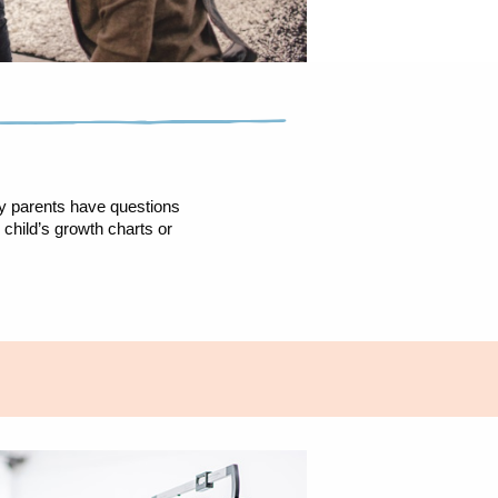
ny parents have questions
child’s growth charts or