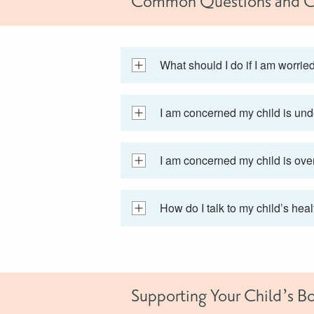
Common Questions and C
What should I do if I am worrie
I am concerned my child is und
I am concerned my child is ove
How do I talk to my child’s hea
Supporting Your Child’s B