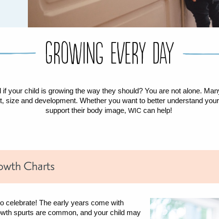
Growing Every Day
f your child is growing the way they should? You are not alone. Ma
ght, size and development. Whether you want to better understand your 
support their body image,
can help!
WIC
owth Charts
to celebrate! The early years come with
owth spurts are common, and your child may