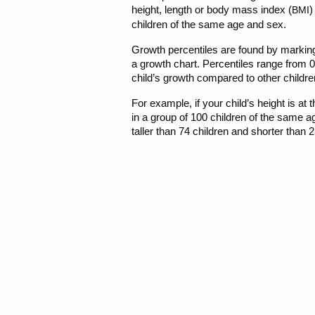
height, length or body mass index (
)
BMI
children of the same age and sex.
Growth percentiles are found by markin
a growth chart. Percentiles range from 
child’s growth compared to other childre
For example, if your child’s height is at 
in a group of 100 children of the same a
taller than 74 children and shorter than 2