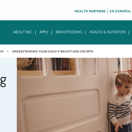
HEALTH PARTNERS
EN ESPAÑOL
ABOUT WIC
APPLY
BREASTFEEDING
HEALTH & NUTRITION
EN
UNDERSTANDING YOUR CHILD’S WEIGHT AND GROWTH
ng
s