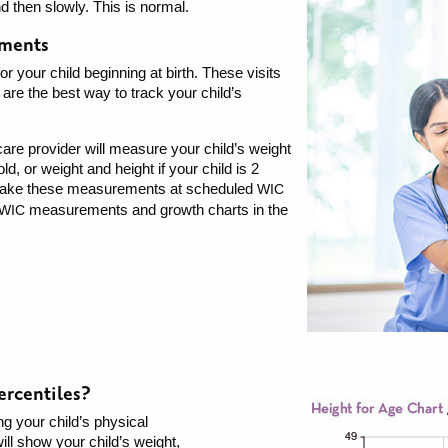
nd then slowly. This is normal.
ements
r your child beginning at birth. These visits
 are the best way to track your child’s
h care provider will measure your child’s weight
ld, or weight and height if your child is 2
o take these measurements at scheduled
WIC
measurements and growth charts in the
WIC
ercentiles?
ng your child’s physical
ll show your child’s weight,