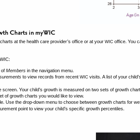
owth Charts in myWIC
harts at the health care provider’s office or at your
office. You c
WIC
yWIC:
 of
Members
in the navigation menu.
surements
to view records from recent
visits. A list of your chi
WIC
he screen. Your child’s growth is measured on two sets of growth cha
t of growth charts you would like to view.
ible. Use the drop-down menu to choose between growth charts for weig
rement point to view your child’s specific growth percentiles.