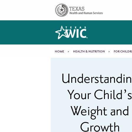
Skip to main content
Main
navigation
You
HOME
HEALTH & NUTRITION
FOR CHILDR
Understanding
are
Understandi
Your
here
Your Child’
Child’s
Weight and
Weight
Growth