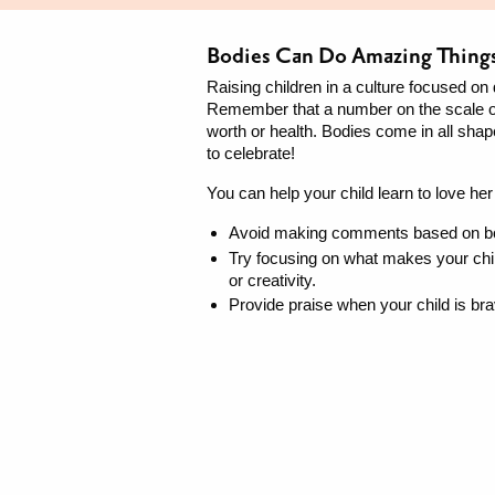
Bodies Can Do Amazing Thing
Raising children in a culture focused on 
Remember that a number on the scale or
worth or health. Bodies come in all shap
to celebrate!
You can help your child learn to love her
Avoid making comments based on bod
Try focusing on what makes your chil
or creativity.
Provide praise when your child is b