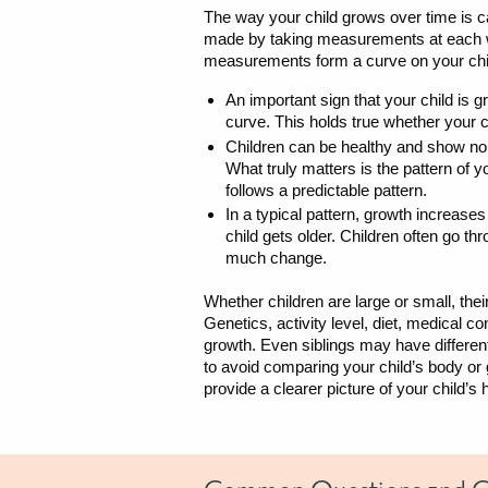
The way your child grows over time is c
made by taking measurements at each wel
measurements form a curve on your chi
An important sign that your child is g
curve. This holds true whether your ch
Children can be healthy and show nor
What truly matters is the pattern of 
follows a predictable pattern.
In a typical pattern, growth increase
child gets older. Children often go t
much change.
Whether children are large or small, their
Genetics, activity level, diet, medical co
growth. Even siblings may have different
to avoid comparing your child’s body or
provide a clearer picture of your child’s 