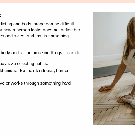
s
dieting and body image can be difficult.
 how a person looks does not define her
es and sizes, and that is something
 body and all the amazing things it can do.
y size or eating habits.
d unique like their kindness, humor
rave or works through something hard.