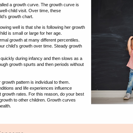
alled a growth curve. The growth curve is
l-child visit. Over time, these
ld’s growth chart.
rowing well is that she is following her growth
ild is small or large for her age.
mal growth at many different percentiles.
your child’s growth over time. Steady growth
s quickly during infancy and then slows as a
hrough growth spurts and then periods without
 growth pattern is individual to them.
nditions and life experiences influence
 growth rates. For this reason, do your best
 growth to other children. Growth curves
health.