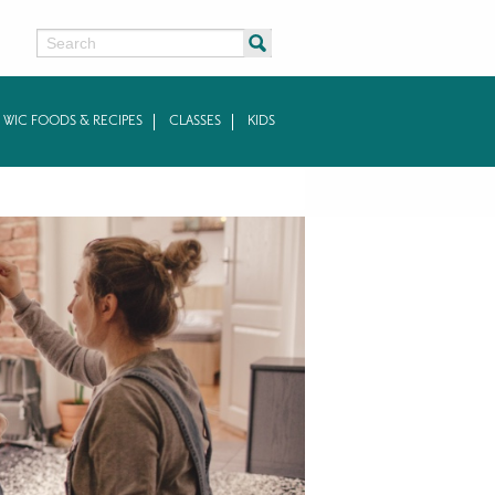
Search
WIC FOODS & RECIPES
CLASSES
KIDS