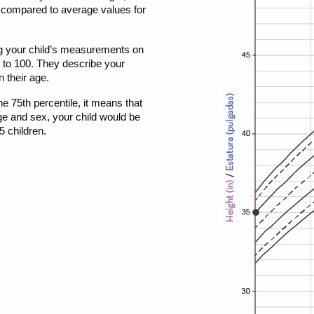
 compared to average values for
g your child’s measurements on
0 to 100. They describe your
n their age.
the 75th percentile, it means that
ge and sex, your child would be
5 children.