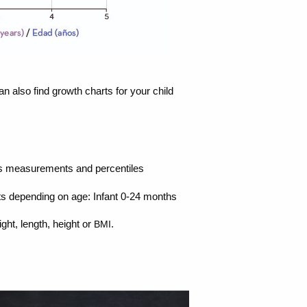
an also find growth charts for your child
ld’s measurements and percentiles
rts depending on age: Infant 0-24 months
ht, length, height or
.
BMI